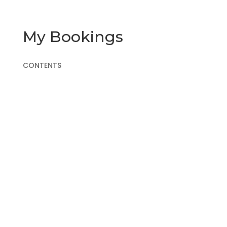
My Bookings
CONTENTS