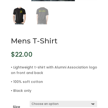
Mens T-Shirt
$
22.00
• Lightweight t-shirt with Alumni Association logo
on front and back
• 100% soft cotton
• Black only
Size