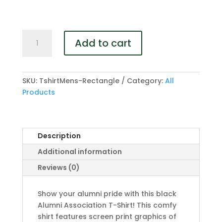
Mens
Add to cart
T-
Shirt
quantity
SKU:
TshirtMens-Rectangle
Category:
All
Products
Description
Additional information
Reviews (0)
Show your alumni pride with this black
Alumni Association T-Shirt! This comfy
shirt features screen print graphics of