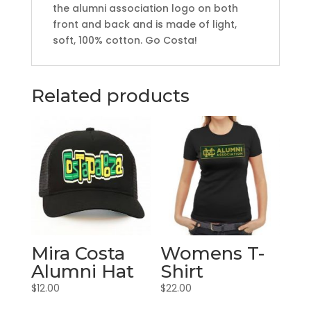
the alumni association logo on both
front and back and is made of light,
soft, 100% cotton. Go Costa!
Related products
Mira Costa
Womens T-
Alumni Hat
Shirt
$
12.00
$
22.00