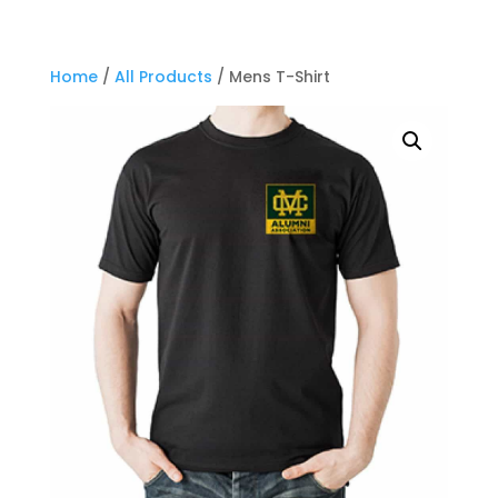
Home
/
All Products
/ Mens T-Shirt